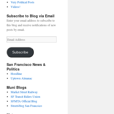
Very Political Posts
Videos!
Subscribe to Blog via Email
Enter your email address to subscribe to
this blog and receive notifications of new
posts by email.
Email
Address
Subscribe
San Francisco News &
Politics
Hoodline
Uptown Almanac
Muni Blogs
Market Street Railway
SF Transit Riders Union
SFMTA Official Blog
Streetsblog San Francsico