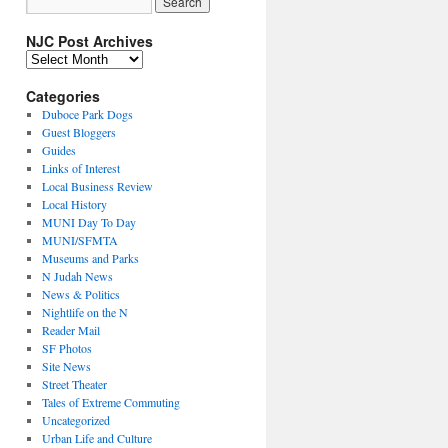
NJC Post Archives
NJC
Post
Archives
Categories
Duboce Park Dogs
Guest Bloggers
Guides
Links of Interest
Local Business Review
Local History
MUNI Day To Day
MUNI/SFMTA
Museums and Parks
N Judah News
News & Politics
Nightlife on the N
Reader Mail
SF Photos
Site News
Street Theater
Tales of Extreme Commuting
Uncategorized
Urban Life and Culture