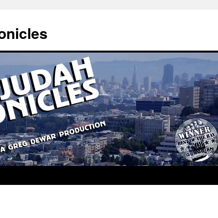
onicles