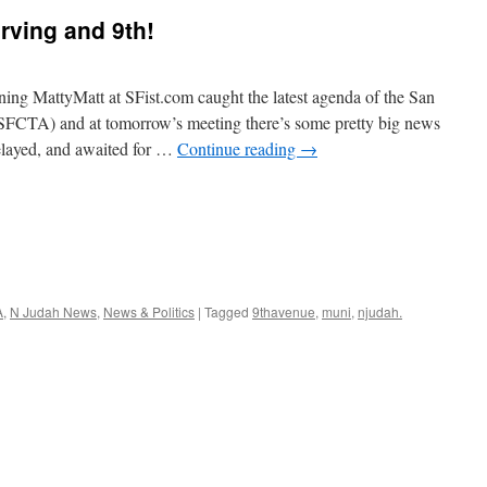
Irving and 9th!
ning MattyMatt at SFist.com caught the latest agenda of the San
SFCTA) and at tomorrow’s meeting there’s some pretty big news
delayed, and awaited for …
Continue reading
→
A
,
N Judah News
,
News & Politics
|
Tagged
9thavenue
,
muni
,
njudah.