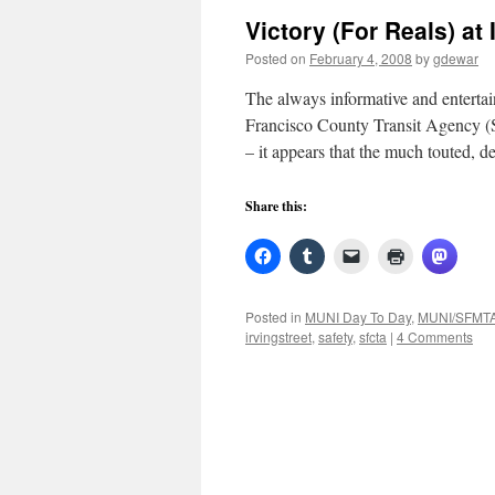
Victory (For Reals) at 
Posted on
February 4, 2008
by
gdewar
The always informative and entertai
Francisco County Transit Agency (
– it appears that the much touted, 
Share this:
Posted in
MUNI Day To Day
,
MUNI/SFMT
irvingstreet
,
safety
,
sfcta
|
4 Comments