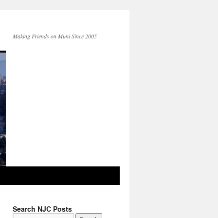
Making Friends on Muni Since 2005
Search NJC Posts