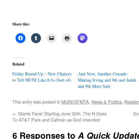
Share this:
Related
Friday Round Up – New Chances
And Now, Another Crusade:
to Tell MUNI Like It Is (Sort of)
Making Irving and 9th and Judah
and 9th More Safe
This entry was posted in
MUNI/SFMTA
,
News & Politics
,
Reader
←
Giants Fans! Starting June 30th, The N Goes
So
To AT&T Park and Caltrain as God Intended
6 Responses to
A Quick Updat