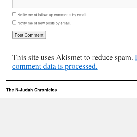
Notify me of follow-up comments by email.
Notify me of new posts by email.
This site uses Akismet to reduce spam.
comment data is processed.
The N-Judah Chronicles