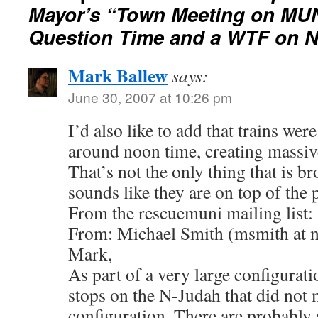
Mayor’s “Town Meeting on MU
Question Time and a WTF on 
Mark Ballew
says:
June 30, 2007 at 10:26 pm
I’d also like to add that trains we
around noon time, creating massiv
That’s not the only thing that is b
sounds like they are on top of the
From the rescuemuni mailing list:
From: Michael Smith (msmith at 
Mark,
As part of a very large configurati
stops on the N-Judah that did not m
configuration. There are probably 