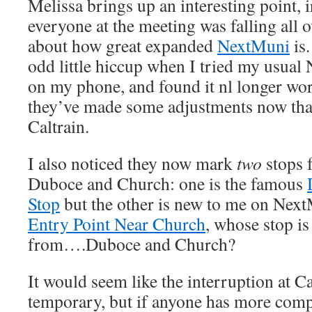
Melissa brings up an interesting point, 
everyone at the meeting was falling all o
about how great expanded
NextMuni
is.
odd little hiccup when I tried my usu
on my phone, and found it nl longer wor
they’ve made some adjustments now that
Caltrain.
I also noticed they now mark
two
stops f
Duboce and Church: one is the famous
Stop
but the other is new to me on Nex
Entry Point Near Church
, whose stop i
from….Duboce and Church?
It would seem like the interruption at Ca
temporary, but if anyone has more comp