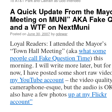
To AT&T Park and Caltrain as God Intended
A Quick Update From the May
Meeting on MUNI” AKA Fake Q
and a WTF on NextMuni
Posted on
June 30, 2007
by
gdewar
Loyal Readers: I attended the Mayor’s
“Town Hall Meeting” (aka
what some
people call Fake Question Time
) this
morning. I will write more later, but for
now, I have posted some short raw video
my YouTube account
– the video quality
cameraphone-esque, but the audio is OK
also have a few photos
up at my Flickr
account”