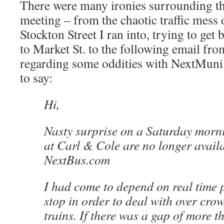
There were many ironies surrounding th
meeting – from the chaotic traffic mess 
Stockton Street I ran into, trying to get 
to Market St. to the following email fr
regarding some oddities with NextMuni.
to say:
Hi,
Nasty surprise on a Saturday morni
at Carl & Cole are no longer avail
NextBus.com
I had come to depend on real time 
stop in order to deal with over cr
trains. If there was a gap of more 