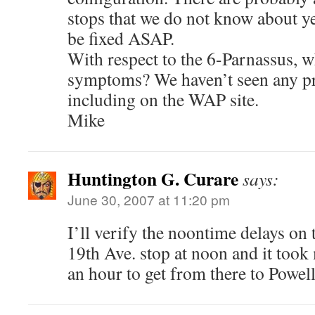
stops that we do not know about ye
be fixed ASAP.
With respect to the 6-Parnassus, w
symptoms? We haven’t seen any pro
including on the WAP site.
Mike
Huntington G. Curare
says:
June 30, 2007 at 11:20 pm
I’ll verify the noontime delays on 
19th Ave. stop at noon and it took 
an hour to get from there to Powell