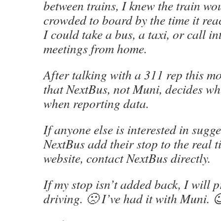
between trains, I knew the train wo
crowded to board by the time it re
I could take a bus, a taxi, or call 
meetings from home.
After talking with a 311 rep this m
that NextBus, not Muni, decides whi
when reporting data.
If anyone else is interested in sugge
NextBus add their stop to the real t
website, contact NextBus directly.
If my stop isn’t added back, I will 
driving. 🙁 I’ve had it with Muni. 