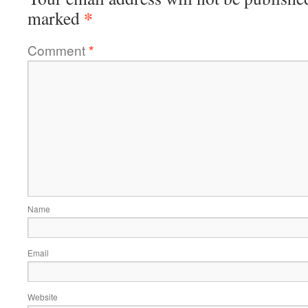
*
marked
Comment
*
Name
Email
Website