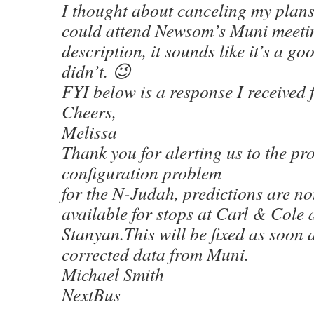
I thought about canceling my plans 
could attend Newsom’s Muni meeti
description, it sounds like it’s a go
didn’t. 😉
FYI below is a response I received
Cheers,
Melissa
Thank you for alerting us to the pr
configuration problem
for the N-Judah, predictions are no
available for stops at Carl & Cole
Stanyan.This will be fixed as soon 
corrected data from Muni.
Michael Smith
NextBus