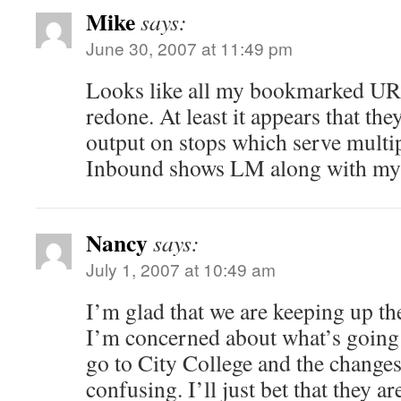
Mike
says:
June 30, 2007 at 11:49 pm
Looks like all my bookmarked URL
redone. At least it appears that th
output on stops which serve multip
Inbound shows LM along with my 
Nancy
says:
July 1, 2007 at 10:49 am
I’m glad that we are keeping up t
I’m concerned about what’s going 
go to City College and the changes 
confusing. I’ll just bet that they ar