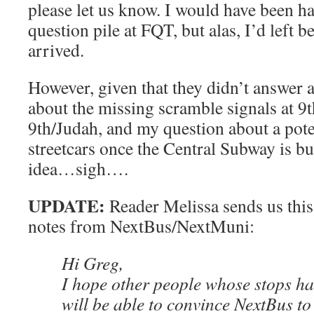
please let us know. I would have been ha
question pile at FQT, but alas, I’d left 
arrived.
However, given that they didn’t answer 
about the missing scramble signals at 9
9th/Judah, and my question about a pote
streetcars once the Central Subway is bu
idea…sigh….
UPDATE:
Reader Melissa sends us this
notes from NextBus/NextMuni:
Hi Greg,
I hope other people whose stops h
will be able to convince NextBus t