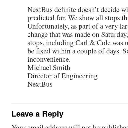
NextBus definite doesn’t decide wh
predicted for. We show all stops th
Unfortunately, as part of a very la
change that was made on Saturday, 
stops, including Carl & Cole was no
be fixed within a couple of days. S
inconvenience.
Michael Smith
Director of Engineering
NextBus
Leave a Reply
Your email address will not be publishe