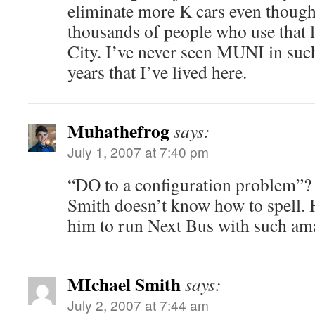
eliminate more K cars even though
thousands of people who use that 
City. I’ve never seen MUNI in such
years that I’ve lived here.
Muhathefrog
says:
July 1, 2007 at 7:40 pm
“DO to a configuration problem”?
Smith doesn’t know how to spell.
him to run Next Bus with such ama
MIchael Smith
says:
July 2, 2007 at 7:44 am